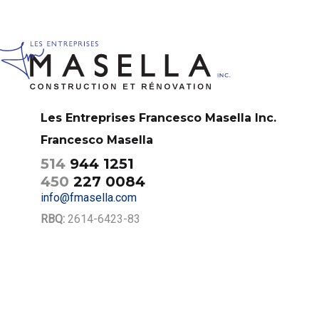
Les Entreprises Francesco Masella Inc.
Francesco Masella
514
944 1251
450
227 0084
info@fmasella.com
RBQ:
2614-6423-83