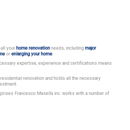
 all your
home renovation
needs, including
major
ome
or
enlarging your home
.
cessary expertise, experience and certifications means
residential renovation and holds all the necessary
vestment.
reprises Francesco Masella inc. works with a number of