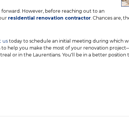
ve forward. However, before reaching out to an
your
residential renovation contractor
. Chances are, th
t us
today to schedule an initial meeting during which we
ves to help you make the most of your renovation projec
treal or in the Laurentians. You'll be in a better positio