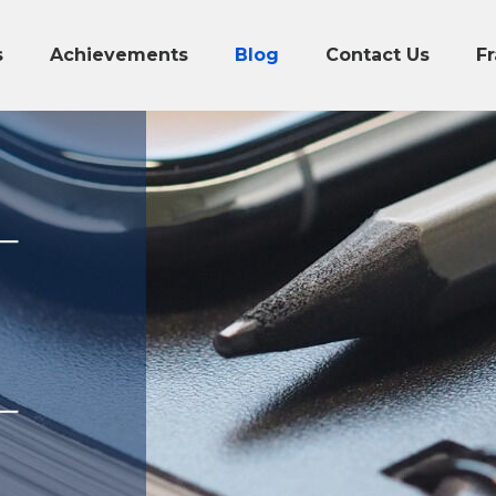
s
Achievements
Blog
Contact Us
Fr