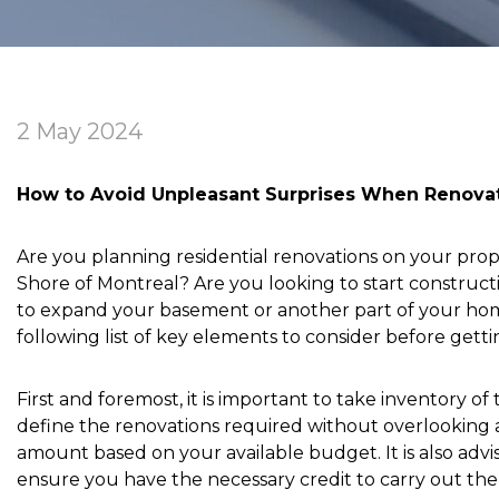
2 May 2024
How to Avoid Unpleasant Surprises When Renova
Are you planning residential renovations on your pro
Shore of Montreal? Are you looking to start construc
to expand your basement or another part of your hom
following list of key elements to consider before getti
First and foremost, it is important to take inventory of
define the renovations required without overlooking a
amount based on your available budget. It is also advis
ensure you have the necessary credit to carry out the