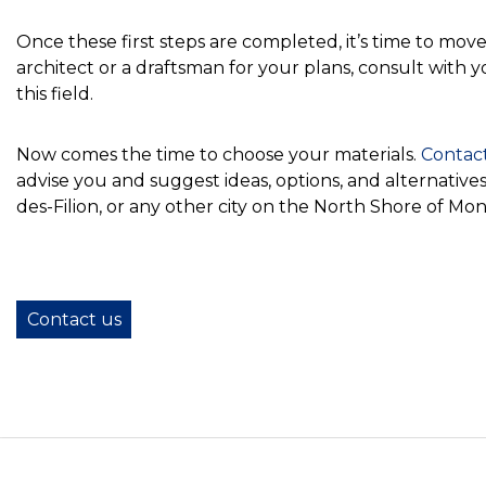
Once these first steps are completed, it’s time to mo
architect or a draftsman for your plans, consult with 
this field.
Now comes the time to choose your materials.
Contac
advise you and suggest ideas, options, and alternati
des-Filion, or any other city on the North Shore of Mon
Contact us