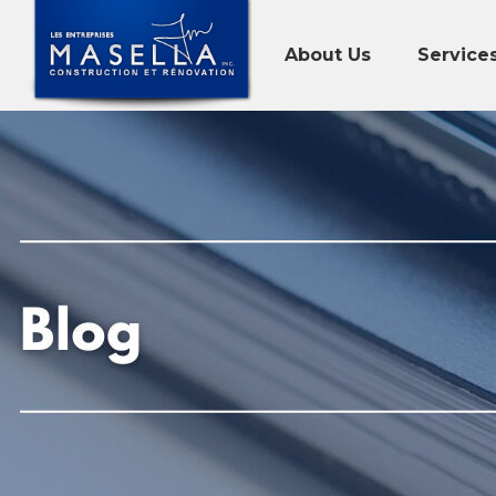
About Us
Service