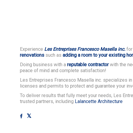
Experience
Les Entreprises Francesco Masella inc.
for
renovations
such as
adding a room to your existing h
Doing business with a
reputable contractor
with the ne
peace of mind and complete satisfaction!
Les Entreprises Francesco Masella inc. specializes in 
licenses and permits to protect and guarantee your in
To deliver results that fully meet your needs, Les Ent
trusted partners, including
Lalancette Architecture