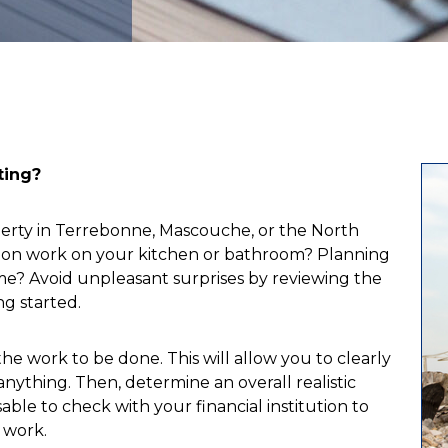
ting?
perty in Terrebonne, Mascouche, or the North
tion work on your kitchen or bathroom? Planning
e? Avoid unpleasant surprises by reviewing the
ng started.
 the work to be done. This will allow you to clearly
nything. Then, determine an overall realistic
able to check with your financial institution to
 work.