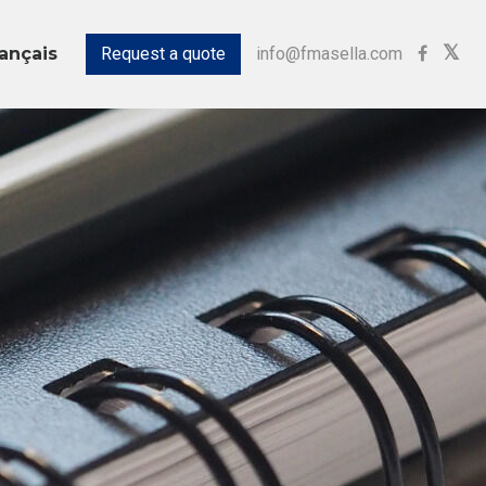
Request a quote
info@fmasella.com
ançais