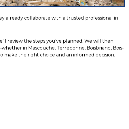
ey already collaborate with a trusted professional in
’ll review the steps you’ve planned. We will then
t—whether in Mascouche, Terrebonne, Boisbriand, Bois-
n to make the right choice and an informed decision.