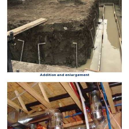
Addition and enlargement