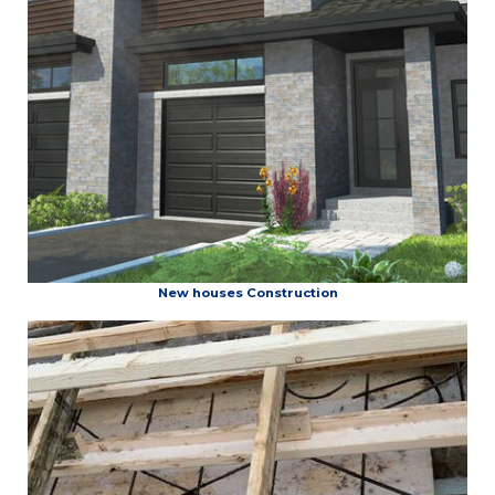
New houses Construction