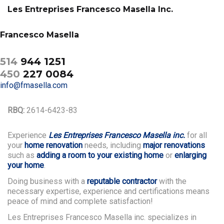
Les Entreprises Francesco Masella Inc.
Francesco Masella
514
944 1251
450
227 0084
info@fmasella.com
RBQ:
2614-6423-83
Experience
Les Entreprises Francesco Masella inc.
for all
your
home renovation
needs, including
major renovations
such as
adding a room to your existing home
or
enlarging
your home
.
Doing business with a
reputable contractor
with the
necessary expertise, experience and certifications means
peace of mind and complete satisfaction!
Les Entreprises Francesco Masella inc. specializes in