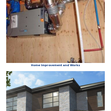
Home Improvement and Works