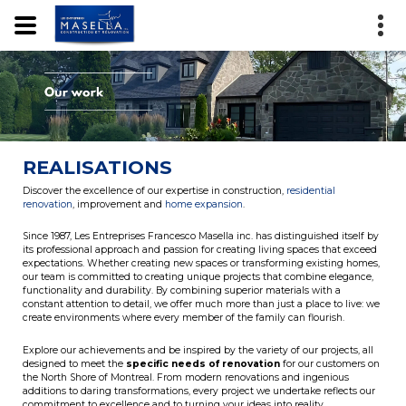
REALISATIONS
Discover the excellence of our expertise in construction,
residential
renovation
, improvement and
home expansion
.
Since 1987, Les Entreprises Francesco Masella inc. has distinguished itself by
its professional approach and passion for creating living spaces that exceed
expectations. Whether creating new spaces or transforming existing homes,
our team is committed to creating unique projects that combine elegance,
functionality and durability. By combining superior materials with a
constant attention to detail, we offer much more than just a place to live: we
create environments where every member of the family can flourish.
Explore our achievements and be inspired by the variety of our projects, all
designed to meet the
specific needs of renovation
for our customers on
the North Shore of Montreal. From modern renovations and ingenious
additions to daring transformations, every project we undertake reflects our
commitment to excellence and to turning your ideas into reality.