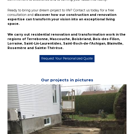
Ready to bring your dream project to life? Contact us today for a free
consultation and
discover how our construction and renovation
expertise can transform your vision into an exceptional living
space.
We carry out residential renovation and transformation work in the
regions of
Terrebonne
,
Mascouche
,
Boisbriand
,
Bois-des-Filion
,
Lorraine
,
Saint-Lin-Laurentides
,
Saint-Roch-de-l'Achigan
,
Blainville
,
Rosemère
and
Sainte-Thérèse
.
Request Your Personalized Quote
Our projects in pictures