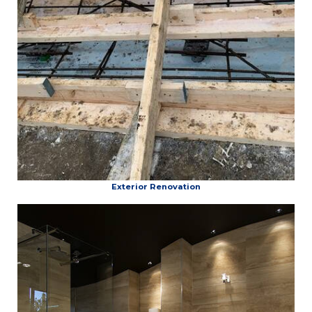
Exterior Renovation