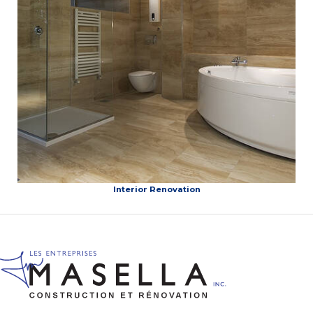
Interior Renovation