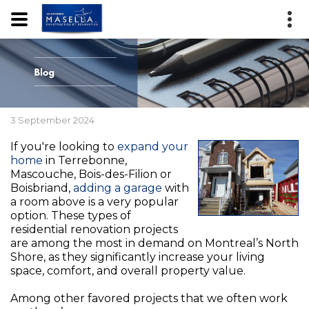
3 September 2024
If you're looking to
expand your
home
in Terrebonne,
Mascouche, Bois-des-Filion or
Boisbriand,
adding a garage
with
a room above is a very popular
option. These types of
residential renovation projects
are among the most in demand on Montreal’s North
Shore, as they significantly increase your living
space, comfort, and overall property value.
Among other favored projects that we often work