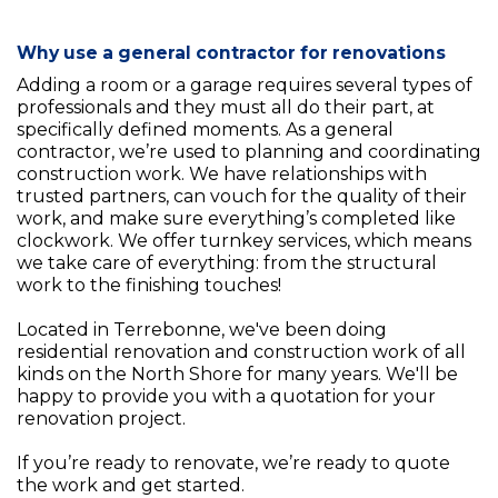
Why use a general contractor for renovations
Adding a room or a garage requires several types of
professionals and they must all do their part, at
specifically defined moments. As a general
contractor, we’re used to planning and coordinating
construction work. We have relationships with
trusted partners, can vouch for the quality of their
work, and make sure everything’s completed like
clockwork. We offer turnkey services, which means
we take care of everything: from the structural
work to the finishing touches!
Located in Terrebonne, we've been doing
residential renovation and construction work of all
kinds on the North Shore for many years. We'll be
happy to provide you with a quotation for your
renovation project.
If you’re ready to renovate, we’re ready to quote
the work and get started.