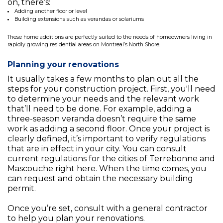
on, there’s:
Adding another floor or level
Building extensions such as verandas or solariums
These home additions are perfectly suited to the needs of homeowners living in
rapidly growing residential areas on Montreal’s North Shore.
Planning your renovations
It usually takes a few months to plan out all the
steps for your construction project. First, you'll need
to determine your needs and the relevant work
that’ll need to be done. For example, adding a
three-season veranda doesn’t require the same
work as adding a second floor. Once your project is
clearly defined, it’s important to verify regulations
that are in effect in your city. You can consult
current regulations for the cities of Terrebonne and
Mascouche right here. When the time comes, you
can request and obtain the necessary building
permit.
Once you’re set, consult with a general contractor
to help you plan your renovations.