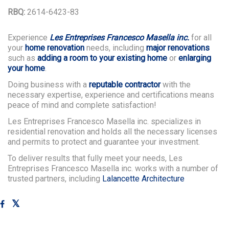
RBQ:
2614-6423-83
Experience
Les Entreprises Francesco Masella inc.
for all
your
home renovation
needs, including
major renovations
such as
adding a room to your existing home
or
enlarging
your home
.
Doing business with a
reputable contractor
with the
necessary expertise, experience and certifications means
peace of mind and complete satisfaction!
Les Entreprises Francesco Masella inc. specializes in
residential renovation and holds all the necessary licenses
and permits to protect and guarantee your investment.
To deliver results that fully meet your needs, Les
Entreprises Francesco Masella inc. works with a number of
trusted partners, including
Lalancette Architecture