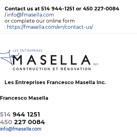
Contact us at 514 944-1251 or 450 227-0084
/
info@fmasella.com
or complete our online form
:
https://fmasella.com/en/contact-us/
Les Entreprises Francesco Masella Inc.
Francesco Masella
514
944 1251
450
227 0084
info@fmasella.com