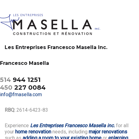
Les Entreprises Francesco Masella Inc.
Francesco Masella
514
944 1251
450
227 0084
info@fmasella.com
RBQ:
2614-6423-83
Experience
Les Entreprises Francesco Masella inc.
for all
your
home renovation
needs, including
major renovations
such as
adding a room to your existing home
or
enlarging