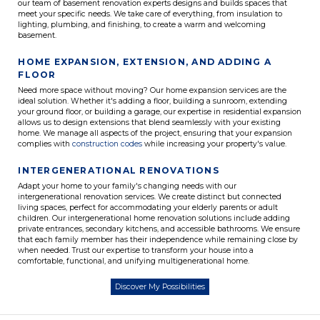
our team of basement renovation experts designs and builds spaces that
meet your specific needs. We take care of everything, from insulation to
lighting, plumbing, and finishing, to create a warm and welcoming
basement.
HOME EXPANSION, EXTENSION, AND ADDING A
FLOOR
Need more space without moving? Our home expansion services are the
ideal solution. Whether it's adding a floor, building a sunroom, extending
your ground floor, or building a garage, our expertise in residential expansion
allows us to design extensions that blend seamlessly with your existing
home. We manage all aspects of the project, ensuring that your expansion
complies with
construction codes
while increasing your property's value.
INTERGENERATIONAL RENOVATIONS
Adapt your home to your family's changing needs with our
intergenerational renovation services. We create distinct but connected
living spaces, perfect for accommodating your elderly parents or adult
children. Our intergenerational home renovation solutions include adding
private entrances, secondary kitchens, and accessible bathrooms. We ensure
that each family member has their independence while remaining close by
when needed. Trust our expertise to transform your house into a
comfortable, functional, and unifying multigenerational home.
Discover My Possibilities