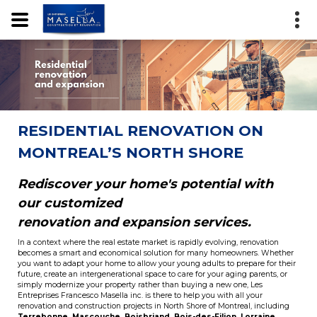
RESIDENTIAL RENOVATION ON
MONTREAL’S NORTH SHORE
Rediscover your home's potential with
our customized
renovation and expansion services.
In a context where the real estate market is rapidly evolving, renovation
becomes a smart and economical solution for many homeowners. Whether
you want to adapt your home to allow your young adults to prepare for their
future, create an intergenerational space to care for your aging parents, or
simply modernize your property rather than buying a new one, Les
Entreprises Francesco Masella inc. is there to help you with all your
renovation and construction projects in North Shore of Montreal, including
Terrebonne
,
Mascouche
,
Boisbriand
,
Bois-des-Filion
,
Lorraine
,