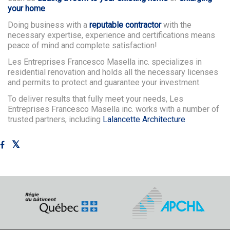
your home
.
Doing business with a
reputable contractor
with the
necessary expertise, experience and certifications means
peace of mind and complete satisfaction!
Les Entreprises Francesco Masella inc. specializes in
residential renovation and holds all the necessary licenses
and permits to protect and guarantee your investment.
To deliver results that fully meet your needs, Les
Entreprises Francesco Masella inc. works with a number of
trusted partners, including
Lalancette Architecture