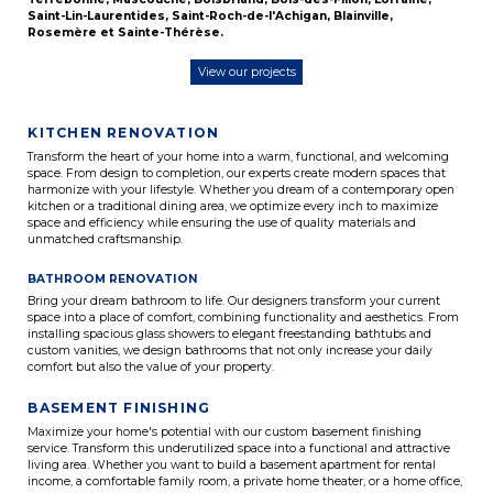
Saint-Lin-Laurentides
,
Saint-Roch-de-l'Achigan
,
Blainville
,
Rosemère
et
Sainte-Thérèse
.
View our projects
KITCHEN RENOVATION
Transform the heart of your home into a warm, functional, and welcoming
space. From design to completion, our experts create modern spaces that
harmonize with your lifestyle. Whether you dream of a contemporary open
kitchen or a traditional dining area, we optimize every inch to maximize
space and efficiency while ensuring the use of quality materials and
unmatched craftsmanship.
BATHROOM RENOVATION
Bring your dream bathroom to life. Our designers transform your current
space into a place of comfort, combining functionality and aesthetics. From
installing spacious glass showers to elegant freestanding bathtubs and
custom vanities, we design bathrooms that not only increase your daily
comfort but also the value of your property.
BASEMENT FINISHING
Maximize your home's potential with our custom basement finishing
service. Transform this underutilized space into a functional and attractive
living area. Whether you want to build a basement apartment for rental
income, a comfortable family room, a private home theater, or a home office,