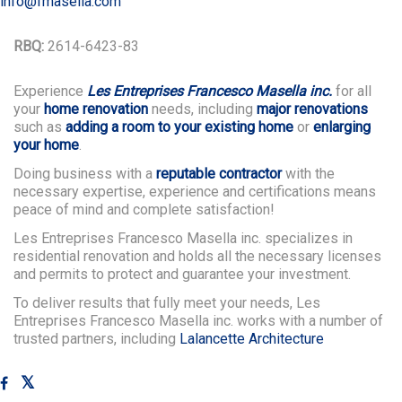
info@fmasella.com
RBQ:
2614-6423-83
Experience
Les Entreprises Francesco Masella inc.
for all
your
home renovation
needs, including
major renovations
such as
adding a room to your existing home
or
enlarging
your home
.
Doing business with a
reputable contractor
with the
necessary expertise, experience and certifications means
peace of mind and complete satisfaction!
Les Entreprises Francesco Masella inc. specializes in
residential renovation and holds all the necessary licenses
and permits to protect and guarantee your investment.
To deliver results that fully meet your needs, Les
Entreprises Francesco Masella inc. works with a number of
trusted partners, including
Lalancette Architecture