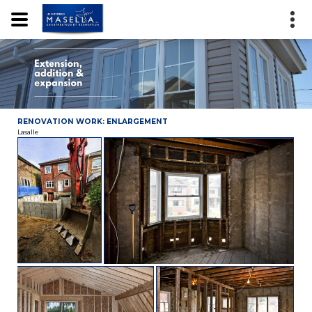
RENOVATION WORK: ENLARGEMENT
Lasalle