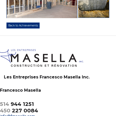
Back to Achievements
Les Entreprises Francesco Masella Inc.
Francesco Masella
514
944 1251
450
227 0084