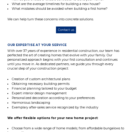
What are the average timelines for building a new house?
What mistakes should be avoided when building a first home?
We can help turn these concerns into concrete solutions.
Contact us
OUR EXPERTISE AT YOUR SERVICE
With over 37 years of experience in residential construction, our team has
perfected the art of creating homes that evolve with your family. Our
personalized approach begins with your first consultation and continues
until you move in. As dedicated partners, we guide you through every
crucial step of your construction project:
Creation of custom architectural plans
Obtaining necessary building permits
Financial planning tailored to your budget
Expert interior design management
Personalized decoration according to your preferences
Harmonious landscaping
Exemplary after-sales service recognized by the industry
We offer flexible options for your new home project
:
Choose from a wide range of home models; from affordable bungalows to