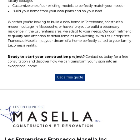
luxury cottages
Customize one of our existing models to perfectly match your needs
Build your home from your own plans and on your land
Whether you're looking to build a new home in Terrebonne, construct a
modern cottage in Mascouche, or have a project to build a secondary
residence in the Laurentians area, we adapt to your needs. Our commitment
to quality and attention to detail remains unwavering. With Les Entreprises
Francesco Masella Inc., your dream of a home perfectly suited to your family
becomes a reality.
Ready to start your construction project?
Contact us today for a free
consultation and discover how we can transform your vision into an
exceptional home.
Get a free quote
Les Entreprises Francesco Masella Inc.