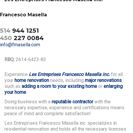
Francesco Masella
514
944 1251
450
227 0084
info@fmasella.com
RBQ:
2614-6423-83
Experience
Les Entreprises Francesco Masella inc.
for all
your
home renovation
needs, including
major renovations
such as
adding a room to your existing home
or
enlarging
your home
.
Doing business with a
reputable contractor
with the
necessary expertise, experience and certifications means
peace of mind and complete satisfaction!
Les Entreprises Francesco Masella inc. specializes in
residential renovation and holds all the necessary licenses