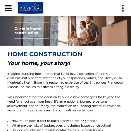
HOME CONSTRUCTION
Your home, your story!
Imagine stepping into a home that is not just a collection of rooms and
divisions, but a perfect reflection of your aspirations, values, and lifestyle. On
Montreal's North Shore, the renowned expertise of Les Entreprises Francesco
Masella Inc. makes this dream a tangible reality.
We understand that the decision to build a new home goes far beyond the
need for a roof over your head. It's an emotional journey, a personal
achievement, and for many, the realization of a lifelong dream. But we also
know that this path can seem fraught with uncertainties:
How much does it cost to build a new house in Quebec?
What are the risks of budget overruns during house construction?
How do you choose a reliable contractor to build your home?