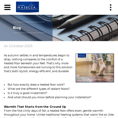
24 October 2025
As autumn settles in and temperatures begin to
drop, nothing compares to the comfort of a
heated floor beneath your feet. That’s why more
and more homeowners are turning to this solution
that’s both stylish, energy-efficient, and durable.
But how exactly does a heated floor work?
What are the different types of radiant floors?
Is it truly a good investment?
And what should you know before planning your installation?
Warmth That Starts from the Ground Up
From the first chilly days of fall, a heated floor offers even, gentle warmth
throughout your home. Unlike traditional heating systems that warm the air (like