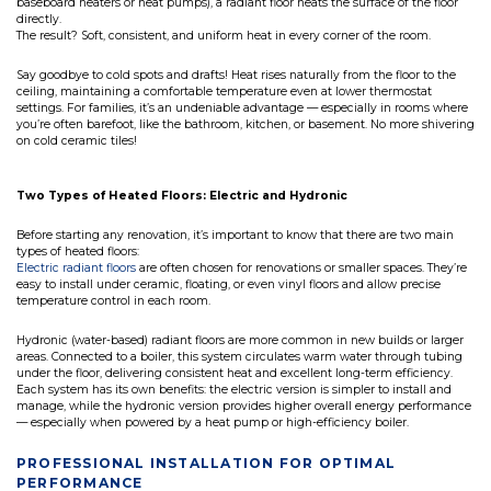
baseboard heaters or heat pumps), a radiant floor heats the surface of the floor
directly.
The result? Soft, consistent, and uniform heat in every corner of the room.
Say goodbye to cold spots and drafts! Heat rises naturally from the floor to the
ceiling, maintaining a comfortable temperature even at lower thermostat
settings. For families, it’s an undeniable advantage — especially in rooms where
you’re often barefoot, like the bathroom, kitchen, or basement. No more shivering
on cold ceramic tiles!
Two Types of Heated Floors: Electric and Hydronic
Before starting any renovation, it’s important to know that there are two main
types of heated floors:
Electric radiant floors
are often chosen for renovations or smaller spaces. They’re
easy to install under ceramic, floating, or even vinyl floors and allow precise
temperature control in each room.
Hydronic (water-based) radiant floors are more common in new builds or larger
areas. Connected to a boiler, this system circulates warm water through tubing
under the floor, delivering consistent heat and excellent long-term efficiency.
Each system has its own benefits: the electric version is simpler to install and
manage, while the hydronic version provides higher overall energy performance
— especially when powered by a heat pump or high-efficiency boiler.
PROFESSIONAL INSTALLATION FOR OPTIMAL
PERFORMANCE