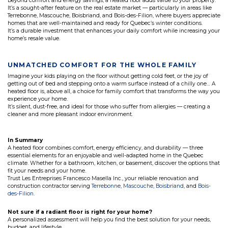
Beyond comfort and energy savings, a heated floor adds value to your property.
It’s a sought-after feature on the real estate market — particularly in areas like
Terrebonne, Mascouche, Boisbriand, and Bois-des-Filion, where buyers appreciate
homes that are well-maintained and ready for Quebec’s winter conditions.
It’s a durable investment that enhances your daily comfort while increasing your
home’s resale value.
UNMATCHED COMFORT FOR THE WHOLE FAMILY
Imagine your kids playing on the floor without getting cold feet, or the joy of
getting out of bed and stepping onto a warm surface instead of a chilly one… A
heated floor is, above all, a choice for family comfort that transforms the way you
experience your home.
It’s silent, dust-free, and ideal for those who suffer from allergies — creating a
cleaner and more pleasant indoor environment.
In Summary
A heated floor combines comfort, energy efficiency, and durability — three
essential elements for an enjoyable and well-adapted home in the Quebec
climate. Whether for a bathroom, kitchen, or basement, discover the options that
fit your needs and your home.
Trust Les Entreprises Francesco Masella Inc., your reliable renovation and
construction contractor serving
Terrebonne
,
Mascouche
,
Boisbriand
, and
Bois-
des-Filion
.
Not sure if a radiant floor is right for your home?
A personalized assessment will help you find the best solution for your needs,
budget, and lifestyle.