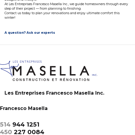
At Les Entreprises Francesco Masella Inc., we guide homeowners through every
step of their project — from planning to finishing.
Contact us today to plan your renovations and enjoy ultimate comfort this
winter!
A question? Ask our experts
Les Entreprises Francesco Masella Inc.
Francesco Masella
514
944 1251
450
227 0084