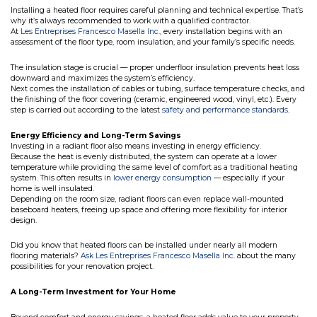
Installing a heated floor requires careful planning and technical expertise. That’s
why it’s always recommended to work with a qualified contractor.
At
Les Entreprises Francesco Masella Inc
., every installation begins with an
assessment of the floor type, room insulation, and your family’s specific needs.
The insulation stage is crucial — proper underfloor insulation prevents heat loss
downward and maximizes the system’s efficiency.
Next comes the installation of cables or tubing, surface temperature checks, and
the finishing of the floor covering (ceramic, engineered wood, vinyl, etc.). Every
step is carried out according to the latest
safety and performance standards
.
Energy Efficiency and Long-Term Savings
Investing in a radiant floor also means investing in energy efficiency.
Because the heat is evenly distributed, the system can operate at a lower
temperature while providing the same level of comfort as a traditional heating
system. This often results in
lower energy consumption
— especially if your
home is well insulated.
Depending on the room size, radiant floors can even replace wall-mounted
baseboard heaters, freeing up space and offering more flexibility for interior
design.
Did you know that heated floors can be installed under nearly all modern
flooring materials?
Ask Les Entreprises Francesco Masella Inc
. about the many
possibilities for your renovation project.
A Long-Term Investment for Your Home