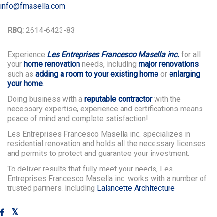
info@fmasella.com
RBQ:
2614-6423-83
Experience
Les Entreprises Francesco Masella inc.
for all
your
home renovation
needs, including
major renovations
such as
adding a room to your existing home
or
enlarging
your home
.
Doing business with a
reputable contractor
with the
necessary expertise, experience and certifications means
peace of mind and complete satisfaction!
Les Entreprises Francesco Masella inc. specializes in
residential renovation and holds all the necessary licenses
and permits to protect and guarantee your investment.
To deliver results that fully meet your needs, Les
Entreprises Francesco Masella inc. works with a number of
trusted partners, including
Lalancette Architecture