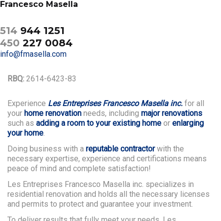
Francesco Masella
514
944 1251
450
227 0084
info@fmasella.com
RBQ:
2614-6423-83
Experience
Les Entreprises Francesco Masella inc.
for all
your
home renovation
needs, including
major renovations
such as
adding a room to your existing home
or
enlarging
your home
.
Doing business with a
reputable contractor
with the
necessary expertise, experience and certifications means
peace of mind and complete satisfaction!
Les Entreprises Francesco Masella inc. specializes in
residential renovation and holds all the necessary licenses
and permits to protect and guarantee your investment.
To deliver results that fully meet your needs, Les