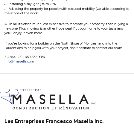
Installing a skylight (0% to 25%)
Adapting the property for people with reduced mobility (variable according to
the scope of the work)
All in all, it’s often much less expensive to renovate your property, than buying a
new one. Plus, moving is another huge deal. Put your home to your taste and
you’ll enjoy it even more.
If you're looking for a builder on the North Shore of Montreal and into the
Laurentians to help you with your project, don't hesitate to contact our team.
514 944 1251 | 450 227-0084
info@fmasella.com
Les Entreprises Francesco Masella Inc.