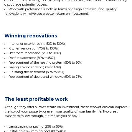
Select timeless design elements: paint can be fun, but colourful cabinets may
discourage potential buyers.
Work with professionals: both in terms of design and execution, quality
renovations will give you a better return on investment.
Winning renovations
Interior or exterior paint (50% to 100%)
Kitchen renovation (75% to 100%)
Bathroom renovation (75% to 100%)
Roof replacement (50% to 80%)
Replacement of the heating system (50% to 80%)
Laying a wooden floor (50% to 80%)
Finishing the basement (50% to 75%)
Replacement of doors and windows (50% to 75%)
The least profitable work
Although they offer a lower return on investment, these renovations can improve
the look of your property, or even your quality of your family life. Two great
reasons to follow through, if it makes you happy!
Landscaping or paving (25% or 50%)
Installing a swimming pool (10 to 40%)