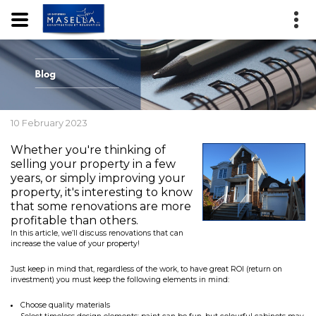
10 February 2023
Whether you're thinking of
selling your property in a few
years, or simply improving your
property, it's interesting to know
that some renovations are more
profitable than others.
In this article, we’ll discuss renovations that can
increase the value of your property!
Just keep in mind that, regardless of the work, to have great ROI (return on
investment) you must keep the following elements in mind:
Choose quality materials